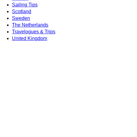
Sailing Tips
Scotland
Sweden
The Netherlands
Travelogues & Trips
United Kingdom