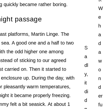
ng quickly became rather boring.
W
e
 night passage
h
last platforms, Martin Linge. The
a
 sea. A good one and a half to two
d
S
with the odd higher one among
a
a
stead of sticking to our agreed
w
dl
t carried on. Then it started to
o
y,
t enclosure up. During the day, with
n
it
or pleasantly warm temperatures,
d
di
night it became properly freezing.
er
d
y felt a bit seasick. At about 1
fu