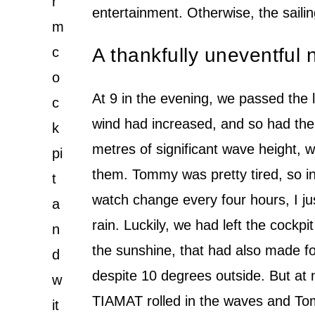
r
entertainment. Otherwise, the saili
m
c
A thankfully uneventful
o
At 9 in the evening, we passed the 
c
wind had increased, and so had the
k
metres of significant wave height, 
pi
them. Tommy was pretty tired, so in
t
watch change every four hours, I jus
a
rain. Luckily, we had left the cockpi
n
the sunshine, that had also made f
d
despite 10 degrees outside. But at 
w
TIAMAT rolled in the waves and Tomm
it