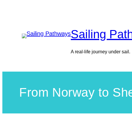
Skip
to
content
Sailing Pa
A real-life journey under sail.
From Norway to She