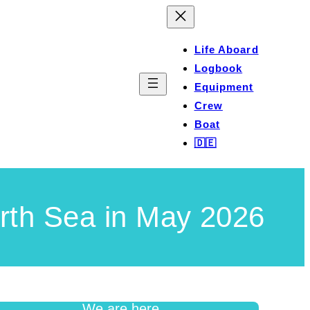
Life Aboard
Logbook
Equipment
Crew
Boat
🇩🇪
rth Sea in May 2026
We are here