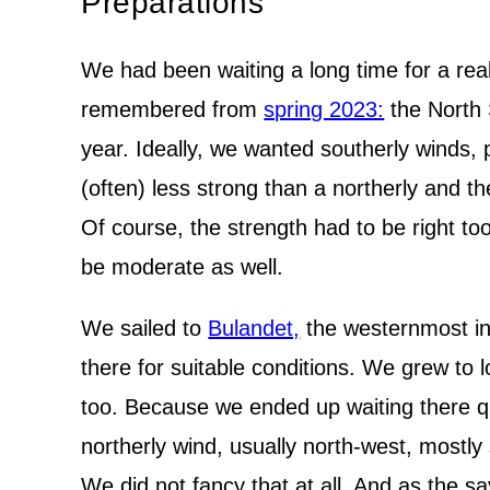
Preparations
We had been waiting a long time for a rea
remembered from
spring 2023:
the North S
year. Ideally, we wanted southerly winds, 
(often) less strong than a northerly and t
Of course, the strength had to be right to
be moderate as well.
We sailed to
Bulandet,
the westernmost inh
there for suitable conditions. We grew to l
too. Because we ended up waiting there qu
northerly wind, usually north-west, mostl
We did not fancy that at all. And as the s