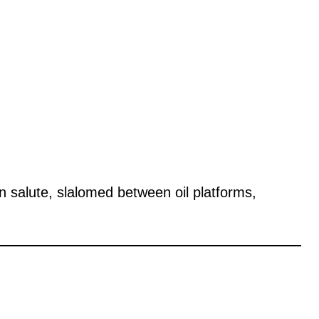
n salute, slalomed between oil platforms,