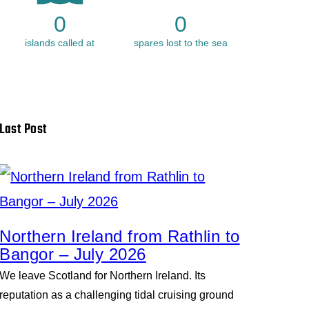
0
0
islands called at
spares lost to the sea
Last Post
Northern Ireland from Rathlin to
Bangor – July 2026
We leave Scotland for Northern Ireland. Its
reputation as a challenging tidal cruising ground