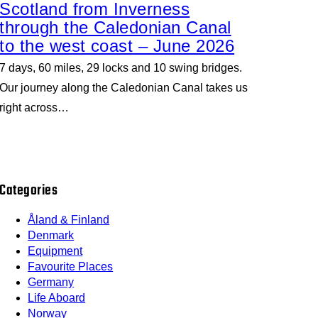
Scotland from Inverness
through the Caledonian Canal
to the west coast – June 2026
7 days, 60 miles, 29 locks and 10 swing bridges.
Our journey along the Caledonian Canal takes us
right across…
Categories
Åland & Finland
Denmark
Equipment
Favourite Places
Germany
Life Aboard
Norway