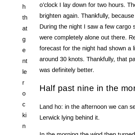
o’clock I lay down for two hours. Th
h
brighten again. Thankfully, because 
th
During the night I saw a few cargo 
at
were completely alone out there. Re
g
forecast for the night had shown a l
e
around 30 knots. Thankfully, that pa
nt
was definitely better.
le
r
Half past nine in the m
o
c
Land ho: in the afternoon we can s
ki
Lerwick lying behind it.
n
In the morning the wind then turned