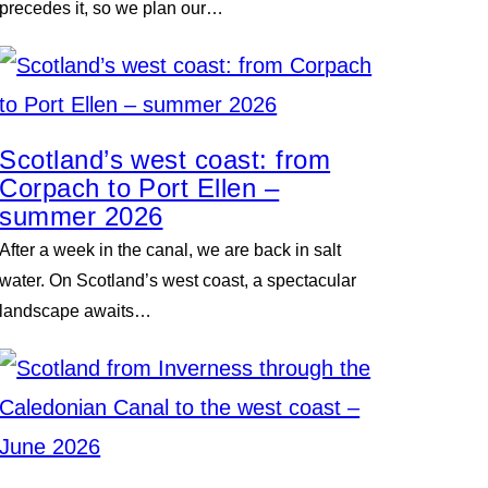
precedes it, so we plan our…
Scotland’s west coast: from
Corpach to Port Ellen –
summer 2026
After a week in the canal, we are back in salt
water. On Scotland’s west coast, a spectacular
landscape awaits…