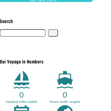
Search
S
e
a
r
Our Voyage in Numbers
c
h
0
0
nautical miles sailed
hours under engine