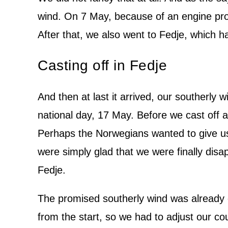
wind. On 7 May, because of an engine pr
After that, we also went to Fedje, which had
Casting off in Fedje
And then at last it arrived, our southerly 
national day, 17 May. Before we cast off a
Perhaps the Norwegians wanted to give us
were simply glad that we were finally disa
Fedje.
The promised southerly wind was already 
from the start, so we had to adjust our cour