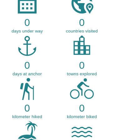
0
0
days under way
countries visited
0
0
days at anchor
towns explored
0
0
kilometer hiked
kilometer biked