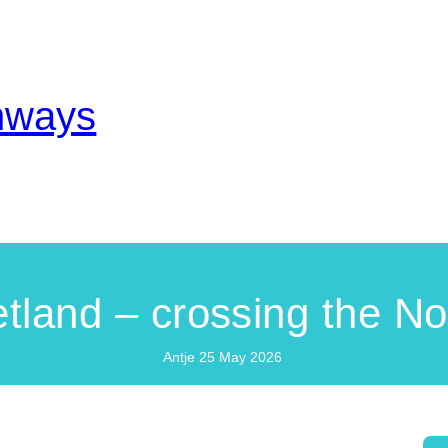
thways
tland – crossing the No
Antje
25 May 2026