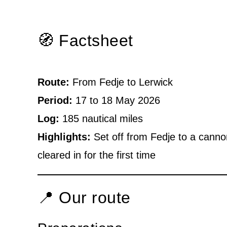
🧭 Factsheet
Route:
From Fedje to Lerwick
Period:
17 to 18 May 2026
Log:
185 nautical miles
Highlights:
Set off from Fedje to a canno
cleared in for the first time
📍 Our route