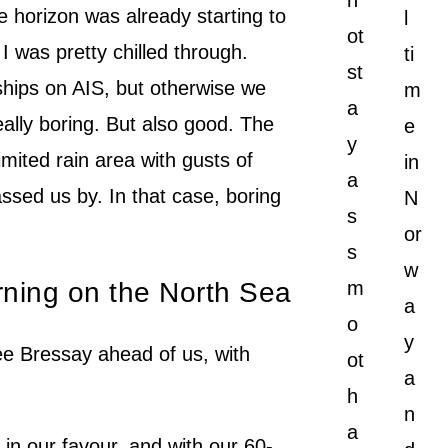
n
e horizon was already starting to
l
ot
I was pretty chilled through.
ti
st
ships on AIS, but otherwise we
m
a
ally boring. But also good. The
e
y
imited rain area with gusts of
in
a
ssed us by. In that case, boring
N
s
or
s
w
orning on the North Sea
m
a
o
y
ee Bressay ahead of us, with
ot
a
h
n
a
 in our favour, and with our 60-