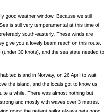
lly good weather window. Because we still
ea is still very temperamental at this time of
preferably south-easterly. These winds are
hey give you a lovely beam reach on this route.
o (under 30 knots), and the sea state needed to
abited island in Norway, on 26 April to wait
ove the island, and the locals got to know us
ite a while. There was almost nothing but
y strong and mostly with waves over 3 metres.
aying goes: the patient sailor always gets good