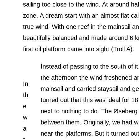
sailing too close to the wind. At around ha
zone. A dream start with an almost flat c
true wind. With one reef in the mainsail 
beautifully balanced and made around 6 k
first oil platform came into sight (Troll A).
Instead of passing to the south of i
the afternoon the wind freshened an
In
mainsail and carried staysail and ge
th
turned out that this was ideal for 1
e
next to nothing to do. The Øseberg
w
between them. Originally, we had wa
a
near the platforms. But it turned out