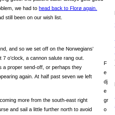
oblem, we had to
head back to Florø again.
 still been on our wish list.
wind, and so we set off on the Norwegians’
t 7 o’clock, a cannon salute rang out.
F
 a proper send-off, or perhaps they
e
ppearing again. At half past seven we left
dj
e
coming more from the south-east right
gr
se and sail a little further north to avoid
o