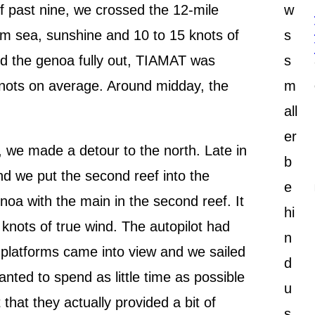
lf past nine, we crossed the 12-mile
w
alm sea, sunshine and 10 to 15 knots of
s
and the genoa fully out, TIAMAT was
s
nots on average. Around midday, the
m
all
er
t, we made a detour to the north. Late in
b
d we put the second reef into the
e
noa with the main in the second reef. It
hi
8 knots of true wind. The autopilot had
n
 platforms came into view and we sailed
d
nted to spend as little time as possible
u
 that they actually provided a bit of
s.