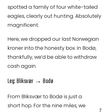
spotted a family of four white-tailed
eagles, clearly out hunting. Absolutely
magnificent.
Here, we dropped our last Norwegian
kroner into the honesty box. In Bodø,
thankfully, we’d be able to withdraw
cash again.
Leg: Bliksvær → Bodø
From Bliksvær to Bodø is just a
short hop. For the nine miles, we
T