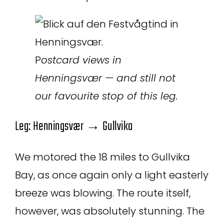
P
ostcard views in
Henningsvær — and still not
our favourite stop of this leg.
Leg: Henningsvær → Gullvika
We motored the 18 miles to Gullvika
Bay, as once again only a light easterly
breeze was blowing. The route itself,
however, was absolutely stunning. The