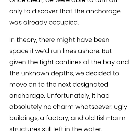
only to discover that the anchorage
was already occupied.
In theory, there might have been
space if we’d run lines ashore. But
given the tight confines of the bay and
the unknown depths, we decided to
move on to the next designated
anchorage. Unfortunately, it had
absolutely no charm whatsoever: ugly
buildings, a factory, and old fish-farm
structures still left in the water.