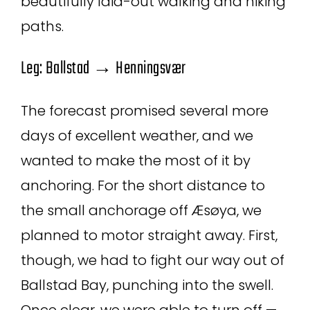
beautifully laid-out walking and hiking
paths.
Leg: Ballstad → Henningsvær
The forecast promised several more
days of excellent weather, and we
wanted to make the most of it by
anchoring. For the short distance to
the small anchorage off Æsøya, we
planned to motor straight away. First,
though, we had to fight our way out of
Ballstad Bay, punching into the swell.
Once clear, we were able to turn off —