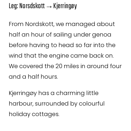
Leg: Norsdskott→Kjerringøy
From Nordskott, we managed about
half an hour of sailing under genoa
before having to head so far into the
wind that the engine came back on.
We covered the 20 miles in around four
and a half hours.
Kjerringøy has a charming little
harbour, surrounded by colourful
holiday cottages.