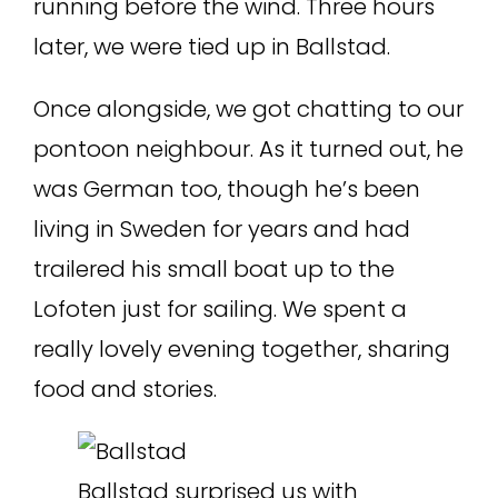
running before the wind. Three hours
later, we were tied up in Ballstad.
Once alongside, we got chatting to our
pontoon neighbour. As it turned out, he
was German too, though he’s been
living in Sweden for years and had
trailered his small boat up to the
Lofoten just for sailing. We spent a
really lovely evening together, sharing
food and stories.
Ballstad surprised us with