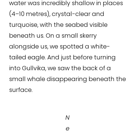
water was incredibly shallow in places
(4–10 metres), crystal-clear and
turquoise, with the seabed visible
beneath us. On a small skerry
alongside us, we spotted a white-
tailed eagle. And just before turning
into Gullvika, we saw the back of a
small whale disappearing beneath the
surface.
N
e