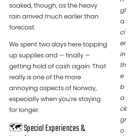
soaked, though, as the heavy
gl
rain arrived much earlier than
a
forecast.
ci
er
We spent two days here topping
in
up supplies and — finally —
th
getting hold of cash again. That
e
really is one of the more
b
annoying aspects of Norway,
a
especially when you’re staying
ck
for longer.
gr
🗺️ Special Experiences &
o