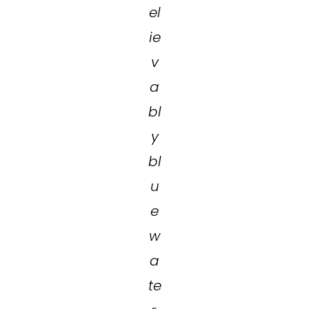
el
ie
v
a
bl
y
bl
u
e
w
a
te