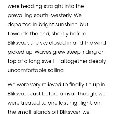
were heading straight into the
prevailing south-westerly. We
departed in bright sunshine, but
towards the end, shortly before
Bliksvær, the sky closed in and the wind
picked up. Waves grew steep, riding on
top of a long swell — altogether deeply
uncomfortable sailing.
We were very relieved to finally tie up in
Bliksvær. Just before arrival, though, we
were treated to one last highlight: on
the small islands off Bliksvær, we