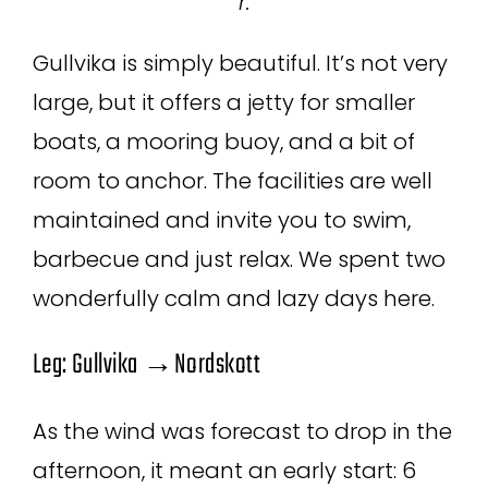
r.
Gullvika is simply beautiful. It’s not very
large, but it offers a jetty for smaller
boats, a mooring buoy, and a bit of
room to anchor. The facilities are well
maintained and invite you to swim,
barbecue and just relax. We spent two
wonderfully calm and lazy days here.
Leg: Gullvika →Nordskott
As the wind was forecast to drop in the
afternoon, it meant an early start: 6