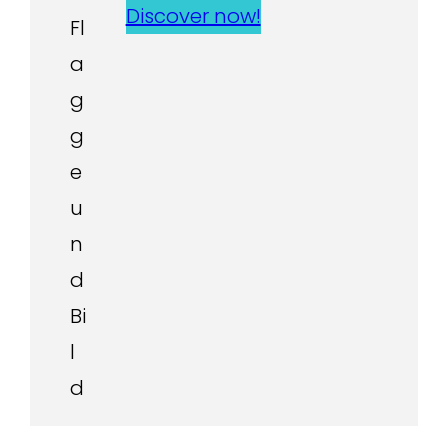
Discover now!