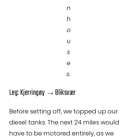
n
h
o
u
s
e
s.
Leg: Kjerringøy →Bliksvær
Before setting off, we topped up our
diesel tanks. The next 24 miles would
have to be motored entirely, as we