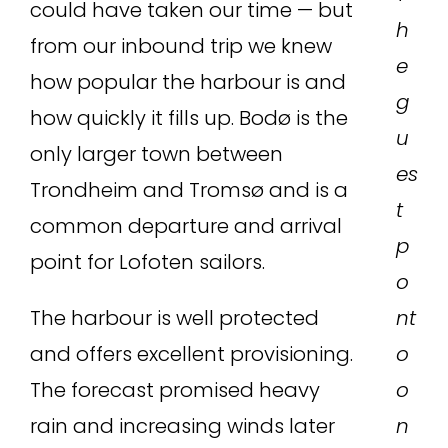
could have taken our time — but
h
from our inbound trip we knew
e
how popular the harbour is and
g
how quickly it fills up. Bodø is the
u
only larger town between
es
Trondheim and Tromsø and is a
t
common departure and arrival
p
point for Lofoten sailors.
o
The harbour is well protected
nt
and offers excellent provisioning.
o
The forecast promised heavy
o
rain and increasing winds later
n