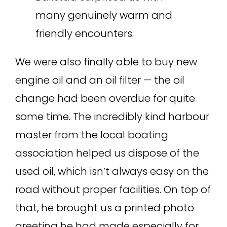
many genuinely warm and
friendly encounters.
We were also finally able to buy new
engine oil and an oil filter — the oil
change had been overdue for quite
some time. The incredibly kind harbour
master from the local boating
association helped us dispose of the
used oil, which isn’t always easy on the
road without proper facilities. On top of
that, he brought us a printed photo
greeting he had made especially for