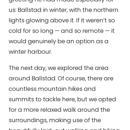
us: Ballstad in winter, with the northern
lights glowing above it. If it weren’t so
cold for so long — and so remote — it
would genuinely be an option as a
winter harbour.
The next day, we explored the area
around Ballstad. Of course, there are
countless mountain hikes and
summits to tackle here, but we opted
for a more relaxed walk around the
surroundings, making use of the