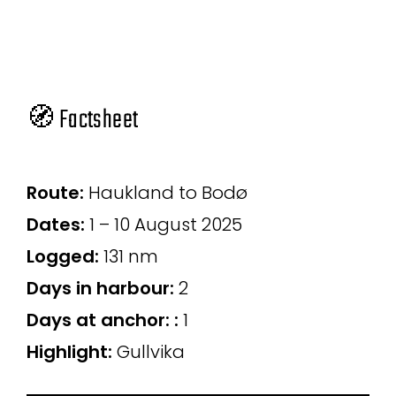
🧭 Factsheet
Route:
Haukland to Bodø
Dates:
1 – 10 August 2025
Logged:
131 nm
Days in harbour
:
2
Days at anchor:
:
1
Highlight:
Gullvika