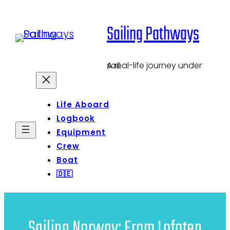
Skip
Sailing Pathways
to
content
A real-life journey under sail.
Life Aboard
Logbook
Equipment
Crew
Boat
🇩🇪
Sailing Norway: From Lofoten