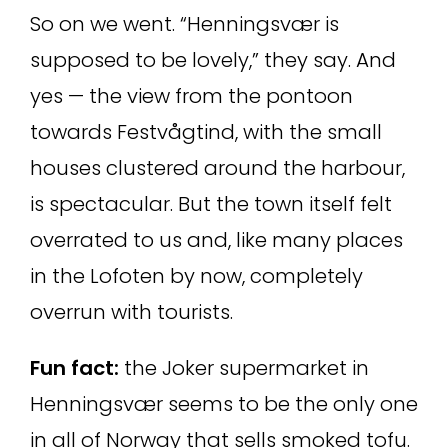
So on we went. “Henningsvær is
supposed to be lovely,” they say. And
yes — the view from the pontoon
towards Festvågtind, with the small
houses clustered around the harbour,
is spectacular. But the town itself felt
overrated to us and, like many places
in the Lofoten by now, completely
overrun with tourists.
Fun fact:
the Joker supermarket in
Henningsvær seems to be the only one
in all of Norway that sells smoked tofu.