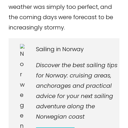
weather was simply too perfect, and
the coming days were forecast to be
increasingly stormy.
Sailing in Norway
Discover the best sailing tips
for Norway: cruising areas,
anchorages and practical
advice for your next sailing
adventure along the
Norwegian coast