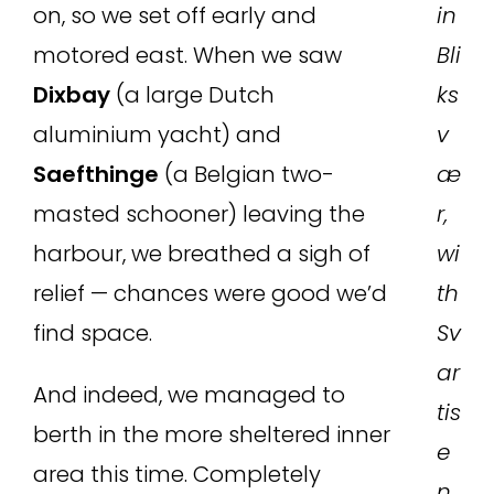
on, so we set off early and
in
motored east. When we saw
Bli
Dixbay
(a large Dutch
ks
aluminium yacht) and
v
Saefthinge
(a Belgian two-
æ
masted schooner) leaving the
r,
harbour, we breathed a sigh of
wi
relief — chances were good we’d
th
find space.
Sv
ar
And indeed, we managed to
tis
berth in the more sheltered inner
e
area this time. Completely
n