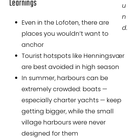
Learnings
u
n
Even in the Lofoten, there are
d.
places you wouldn’t want to
anchor
Tourist hotspots like Henningsvær
are best avoided in high season
In summer, harbours can be
extremely crowded: boats —
especially charter yachts — keep
getting bigger, while the small
village harbours were never
designed for them