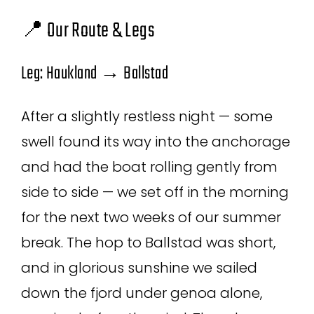
📍 Our Route & Legs
Leg: Haukland → Ballstad
After a slightly restless night — some
swell found its way into the anchorage
and had the boat rolling gently from
side to side — we set off in the morning
for the next two weeks of our summer
break. The hop to Ballstad was short,
and in glorious sunshine we sailed
down the fjord under genoa alone,