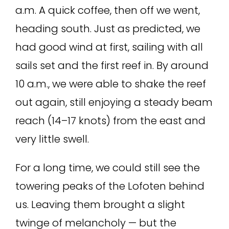
a.m. A quick coffee, then off we went,
heading south. Just as predicted, we
had good wind at first, sailing with all
sails set and the first reef in. By around
10 a.m., we were able to shake the reef
out again, still enjoying a steady beam
reach (14–17 knots) from the east and
very little swell.
For a long time, we could still see the
towering peaks of the Lofoten behind
us. Leaving them brought a slight
twinge of melancholy — but the