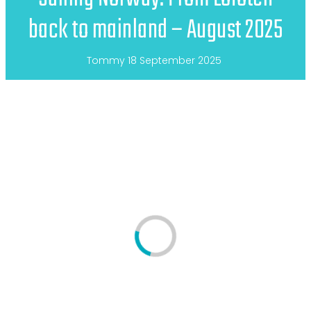
back to mainland – August 2025
Tommy
18 September 2025