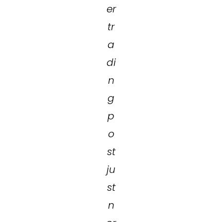
er
tr
a
di
n
g
p
o
st
ju
st
n