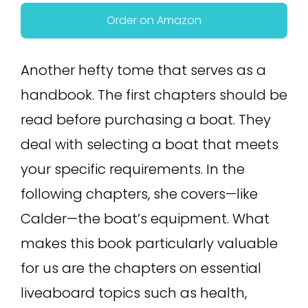
Order on Amazon
Another hefty tome that serves as a
handbook. The first chapters should be
read before purchasing a boat. They
deal with selecting a boat that meets
your specific requirements. In the
following chapters, she covers—like
Calder—the boat’s equipment. What
makes this book particularly valuable
for us are the chapters on essential
liveaboard topics such as health,