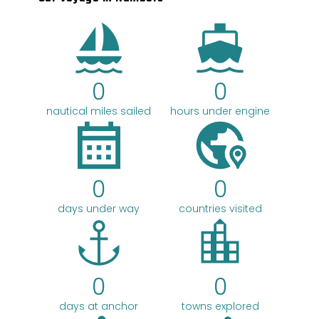
c
h
0
0
nautical miles sailed
hours under engine
0
0
days under way
countries visited
0
0
days at anchor
towns explored