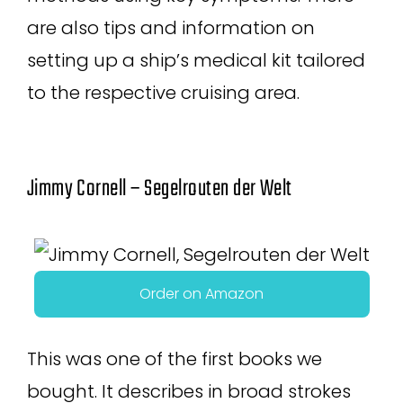
are also tips and information on
setting up a ship’s medical kit tailored
to the respective cruising area.
Jimmy Cornell – Segelrouten der Welt
Order on Amazon
This was one of the first books we
bought. It describes in broad strokes