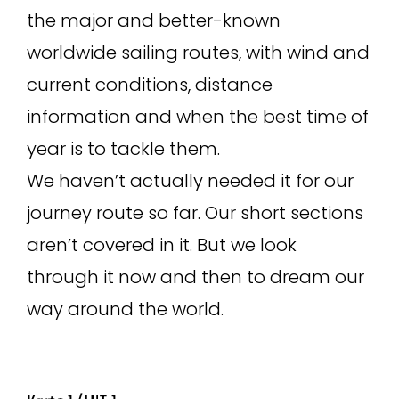
the major and better-known
worldwide sailing routes, with wind and
current conditions, distance
information and when the best time of
year is to tackle them.
We haven’t actually needed it for our
journey route so far. Our short sections
aren’t covered in it. But we look
through it now and then to dream our
way around the world.