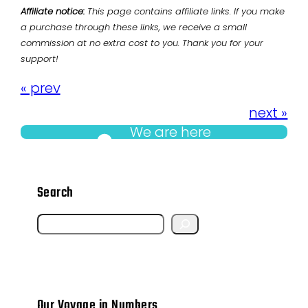
Affiliate notice:
This page contains affiliate links. If you make
a purchase through these links, we receive a small
commission at no extra cost to you. Thank you for your
support!
« prev
next »
We are here
Search
S
e
a
r
Our Voyage in Numbers