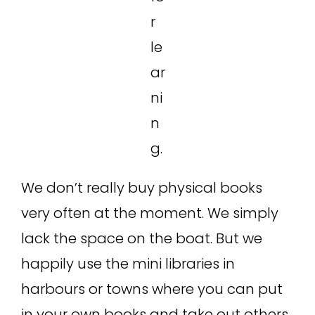
r
le
ar
ni
n
g.
We don’t really buy physical books
very often at the moment. We simply
lack the space on the boat. But we
happily use the mini libraries in
harbours or towns where you can put
in your own books and take out others.