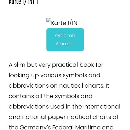
Karte 1/INT 1
Order on
Amazon
A slim but very practical book for
looking up various symbols and
abbreviations on nautical charts. It
contains all the symbols and
abbreviations used in the international
and national paper nautical charts of
the Germany’s Federal Maritime and