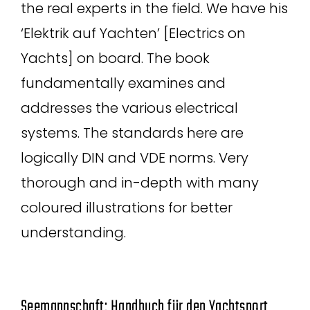
the real experts in the field. We have his
‘Elektrik auf Yachten’ [Electrics on
Yachts] on board. The book
fundamentally examines and
addresses the various electrical
systems. The standards here are
logically DIN and VDE norms. Very
thorough and in-depth with many
coloured illustrations for better
understanding.
Seemannschaft: Handbuch für den Yachtsport