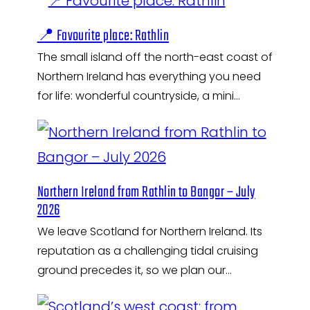
📍 Favourite place: Rathlin
The small island off the north-east coast of
Northern Ireland has everything you need
for life: wonderful countryside, a mini…
Northern Ireland from Rathlin to Bangor – July
2026
We leave Scotland for Northern Ireland. Its
reputation as a challenging tidal cruising
ground precedes it, so we plan our…