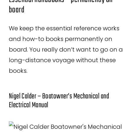
board
We keep the essential reference works
and how-to books permanently on
board. You really don’t want to go on a
long-distance voyage without these
books.
Nigel Calder – Boatowner’s Mechanical and
Electrical Manual