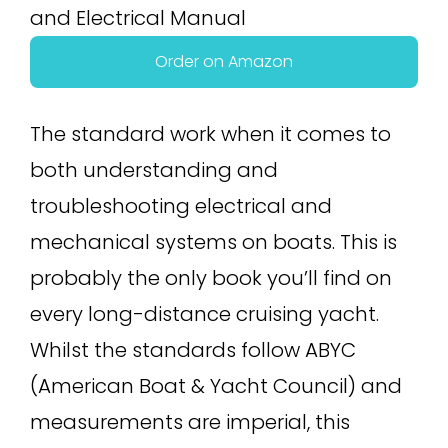
Order on Amazon
The standard work when it comes to
both understanding and
troubleshooting electrical and
mechanical systems on boats. This is
probably the only book you’ll find on
every long-distance cruising yacht.
Whilst the standards follow ABYC
(American Boat & Yacht Council) and
measurements are imperial, this