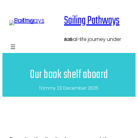
Skip
Sailing Pathways
to
content
A real-life journey under sail.
Our book shelf aboard
Tommy
23 December 2025