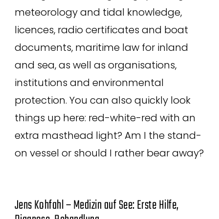
meteorology and tidal knowledge,
licences, radio certificates and boat
documents, maritime law for inland
and sea, as well as organisations,
institutions and environmental
protection. You can also quickly look
things up here: red-white-red with an
extra masthead light? Am I the stand-
on vessel or should I rather bear away?
Jens Kohfahl – Medizin auf See: Erste Hilfe,