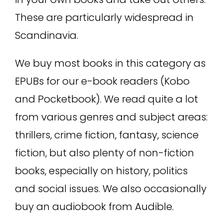
These are particularly widespread in
Scandinavia.
We buy most books in this category as
EPUBs for our e-book readers (Kobo
and Pocketbook). We read quite a lot
from various genres and subject areas:
thrillers, crime fiction, fantasy, science
fiction, but also plenty of non-fiction
books, especially on history, politics
and social issues. We also occasionally
buy an audiobook from Audible.