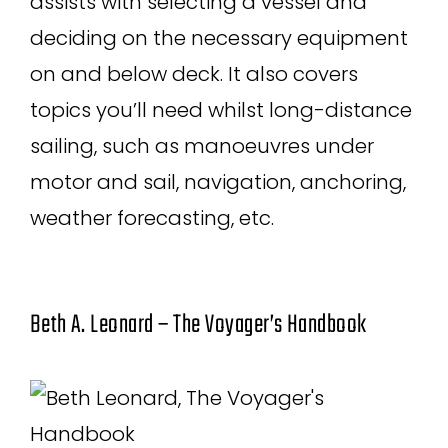
assists with selecting a vessel and
deciding on the necessary equipment
on and below deck. It also covers
topics you’ll need whilst long-distance
sailing, such as manoeuvres under
motor and sail, navigation, anchoring,
weather forecasting, etc.
Beth A. Leonard – The Voyager’s Handbook