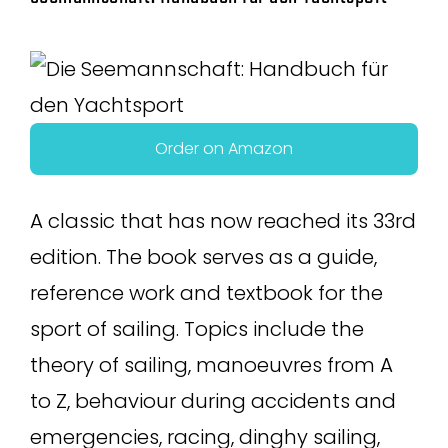
Order on Amazon
A classic that has now reached its 33rd
edition. The book serves as a guide,
reference work and textbook for the
sport of sailing. Topics include the
theory of sailing, manoeuvres from A
to Z, behaviour during accidents and
emergencies, racing, dinghy sailing,