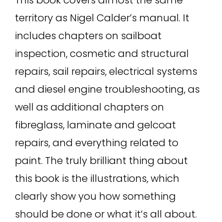
This book covers almost the same
territory as Nigel Calder’s manual. It
includes chapters on sailboat
inspection, cosmetic and structural
repairs, sail repairs, electrical systems
and diesel engine troubleshooting, as
well as additional chapters on
fibreglass, laminate and gelcoat
repairs, and everything related to
paint. The truly brilliant thing about
this book is the illustrations, which
clearly show you how something
should be done or what it’s all about.