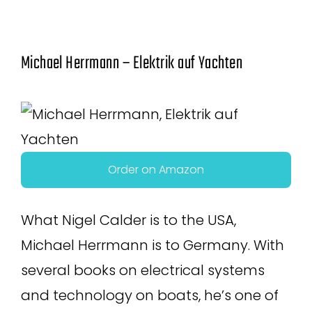
Michael Herrmann – Elektrik auf Yachten
Order on Amazon
What Nigel Calder is to the USA,
Michael Herrmann is to Germany. With
several books on electrical systems
and technology on boats, he’s one of