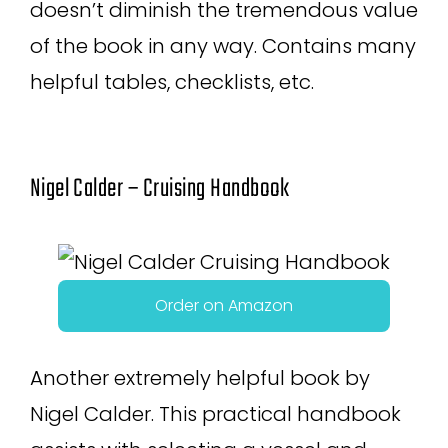
doesn’t diminish the tremendous value
of the book in any way. Contains many
helpful tables, checklists, etc.
Nigel Calder – Cruising Handbook
Order on Amazon
Another extremely helpful book by
Nigel Calder. This practical handbook