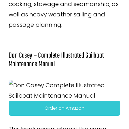
cooking, stowage and seamanship, as
well as heavy weather sailing and
passage planning.
Don Casey – Complete Illustrated Sailboat
Maintenance Manual
Order on Amazon