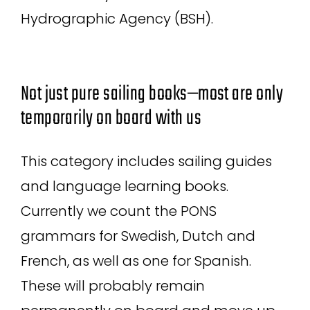
Hydrographic Agency (BSH).
Not just pure sailing books—most are only
temporarily on board with us
This category includes sailing guides
and language learning books.
Currently we count the PONS
grammars for Swedish, Dutch and
French, as well as one for Spanish.
These will probably remain