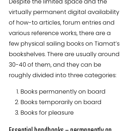
Despite the limited space and the
virtually permanent digital availability
of how-to articles, forum entries and
various reference works, there are a
few physical sailing books on Tiamat’s
bookshelves. There are usually around
30-40 of them, and they can be
roughly divided into three categories:
Books permanently on board
Books temporarily on board
Books for pleasure
Essential handbooks – permanently on