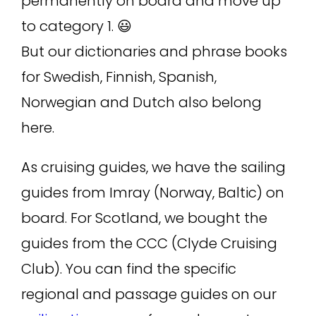
permanently on board and move up
to category 1. 😃
But our dictionaries and phrase books
for Swedish, Finnish, Spanish,
Norwegian and Dutch also belong
here.
As cruising guides, we have the sailing
guides from Imray (Norway, Baltic) on
board. For Scotland, we bought the
guides from the CCC (Clyde Cruising
Club). You can find the specific
regional and passage guides on our