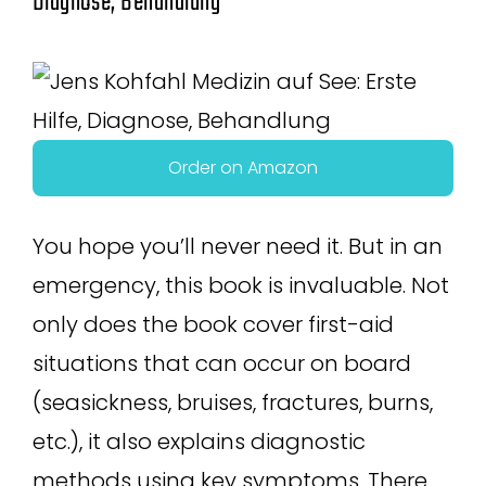
Diagnose, Behandlung
Order on Amazon
You hope you’ll never need it. But in an
emergency, this book is invaluable. Not
only does the book cover first-aid
situations that can occur on board
(seasickness, bruises, fractures, burns,
etc.), it also explains diagnostic
methods using key symptoms. There