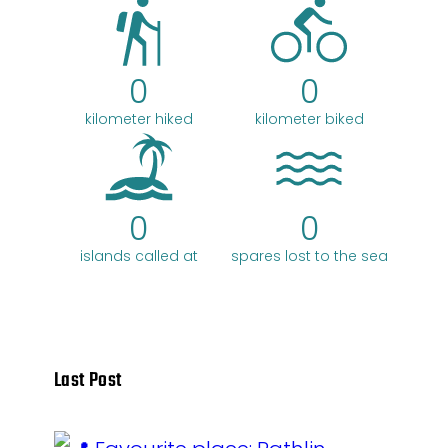
0
0
kilometer hiked
kilometer biked
0
0
islands called at
spares lost to the sea
Last Post