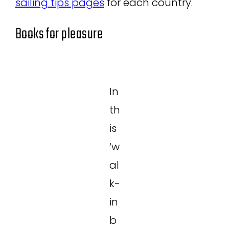
sailing tips pages
for each country.
Books for pleasure
In
th
is
‘w
al
k-
in
b