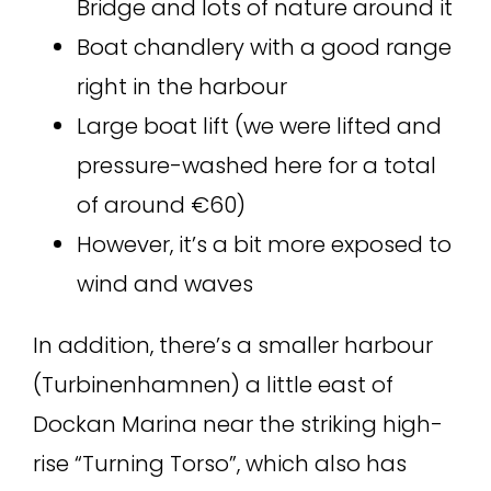
Bridge and lots of nature around it
Boat chandlery with a good range
right in the harbour
Large boat lift (we were lifted and
pressure-washed here for a total
of around €60)
However, it’s a bit more exposed to
wind and waves
In addition, there’s a smaller harbour
(Turbinenhamnen) a little east of
Dockan Marina near the striking high-
rise “Turning Torso”, which also has