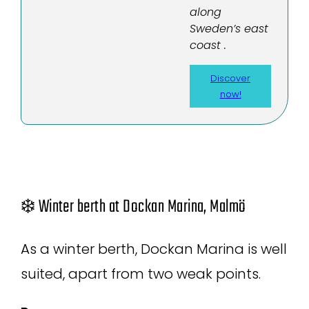
along
Sweden’s east
coast .
Discover
now!
❄️ Winter berth at Dockan Marina, Malmö
As a winter berth, Dockan Marina is well
suited, apart from two weak points.