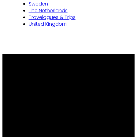
Sweden
The Netherlands
Travelogues & Trips
United Kingdom