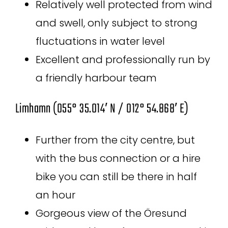
Relatively well protected from wind
and swell, only subject to strong
fluctuations in water level
Excellent and professionally run by
a friendly harbour team
Limhamn (055° 35.014′ N / 012° 54.868′ E)
Further from the city centre, but
with the bus connection or a hire
bike you can still be there in half
an hour
Gorgeous view of the Öresund