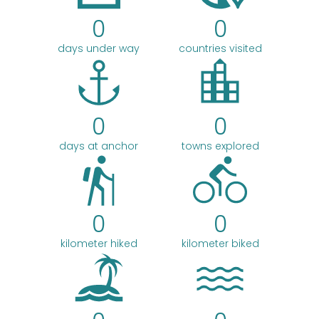
0
0
days under way
countries visited
0
0
days at anchor
towns explored
0
0
kilometer hiked
kilometer biked