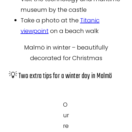
museum by the castle
Take a photo at the
Titanic
viewpoint
on a beach walk
Malmö in winter – beautifully
decorated for Christmas
💡 Two extra tips for a winter day in Malmö
O
ur
re