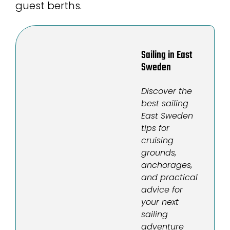
guest berths.
Sailing in East
Sweden
Discover the
best sailing
East Sweden
tips for
cruising
grounds,
anchorages,
and practical
advice for
your next
sailing
adventure