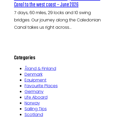
Canal to the west coast – June 2026
7 days, 60 miles, 29 locks and 10 swing
bridges. Our journey along the Caledonian
Canal takes us right across…
Categories
Åland & Finland
Denmark
Equipment
Favourite Places
Germany
Life Aboard
Norway
Sailing Tips
Scotland