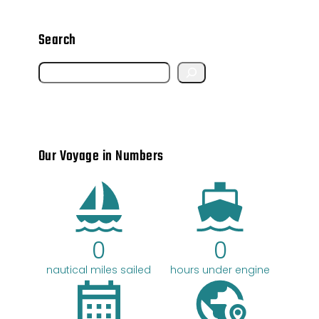
Search
S
e
a
r
Our Voyage in Numbers
c
h
0
0
nautical miles sailed
hours under engine