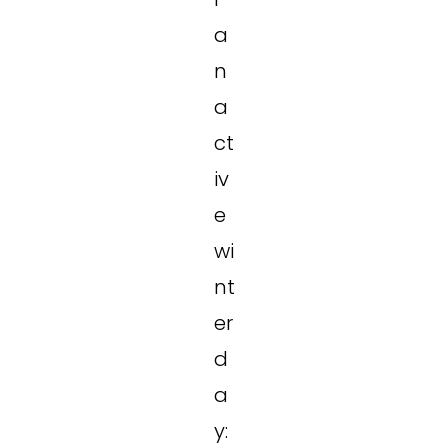
a
n
a
ct
iv
e
wi
nt
er
d
a
y: