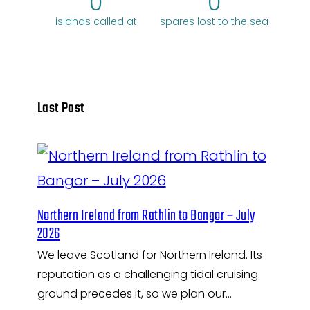
0
0
islands called at
spares lost to the sea
Last Post
Northern Ireland from Rathlin to Bangor – July
2026
We leave Scotland for Northern Ireland. Its
reputation as a challenging tidal cruising
ground precedes it, so we plan our…