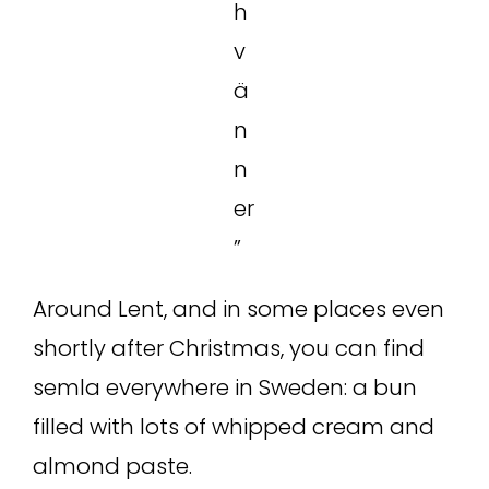
h
v
ä
n
n
er
”
Around Lent, and in some places even
shortly after Christmas, you can find
semla everywhere in Sweden: a bun
filled with lots of whipped cream and
almond paste.