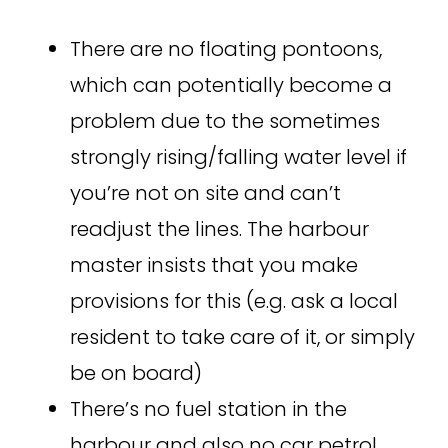
There are no floating pontoons,
which can potentially become a
problem due to the sometimes
strongly rising/falling water level if
you’re not on site and can’t
readjust the lines. The harbour
master insists that you make
provisions for this (e.g. ask a local
resident to take care of it, or simply
be on board)
There’s no fuel station in the
harbour and also no car petrol