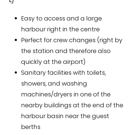
E)
Easy to access and a large
harbour right in the centre
Perfect for crew changes (right by
the station and therefore also
quickly at the airport)
Sanitary facilities with toilets,
showers, and washing
machines/dryers in one of the
nearby buildings at the end of the
harbour basin near the guest
berths