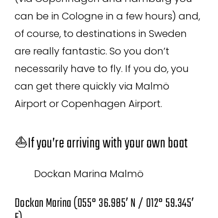
can be in Cologne in a few hours) and,
of course, to destinations in Sweden
are really fantastic. So you don’t
necessarily have to fly. If you do, you
can get there quickly via Malmö
Airport or Copenhagen Airport.
⛵If you’re arriving with your own boat
Dockan Marina Malmö
Dockan Marina (055° 36.985′ N / 012° 59.345′