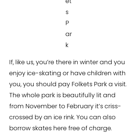
et
s
P
ar
k
If, like us, you’re there in winter and you
enjoy ice-skating or have children with
you, you should pay Folkets Park a visit.
The whole park is beautifully lit and
from November to February it’s criss-
crossed by an ice rink. You can also
borrow skates here free of charge.