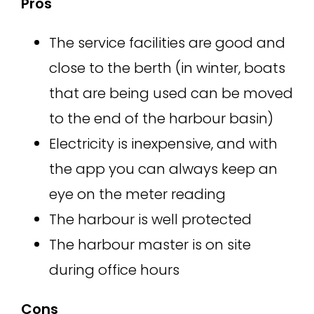
Pros
The service facilities are good and
close to the berth (in winter, boats
that are being used can be moved
to the end of the harbour basin)
Electricity is inexpensive, and with
the app you can always keep an
eye on the meter reading
The harbour is well protected
The harbour master is on site
during office hours
Cons