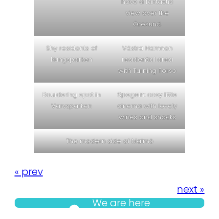
have a fantastic
view over the
Öresund.
Shy residents of
Västra Hamnen
Kungsparken
residential area
with Turning Torso
Bouldering spot in
Spegeln: cosy little
Varvsparken
cinema with lovely
wines and snacks
The modern side of Malmö
« prev
next »
We are here