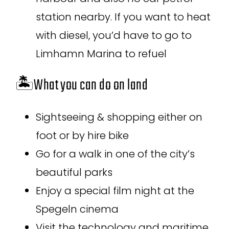
station nearby. If you want to heat
with diesel, you’d have to go to
Limhamn Marina to refuel
🏝️What you can do on land
Sightseeing & shopping either on
foot or by hire bike
Go for a walk in one of the city’s
beautiful parks
Enjoy a special film night at the
Spegeln cinema
Visit the technology and maritime