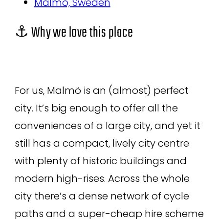
Malmö, Sweden
⚓ Why we love this place
For us, Malmö is an (almost) perfect
city. It’s big enough to offer all the
conveniences of a large city, and yet it
still has a compact, lively city centre
with plenty of historic buildings and
modern high-rises. Across the whole
city there’s a dense network of cycle
paths and a super-cheap hire scheme