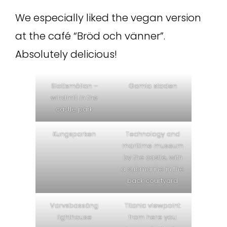
We especially liked the vegan version
at the café “Bröd och vänner”.
Absolutely delicious!
Slottsmöllan –
Gamla staden
windmill in the
castle park
Kungsparken
Technology and
maritime museum
by the castle, with
a submarine in the
back courtyard
Varvsbassäng
Titanic viewpoint:
lighthouse
from here you