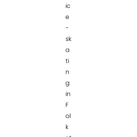
ic
e
-
sk
a
ti
n
g
in
F
ol
k