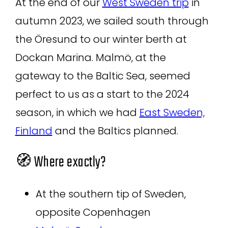
At the end of our
West Sweden trip
in
autumn 2023, we sailed south through
the Öresund to our winter berth at
Dockan Marina. Malmö, at the
gateway to the Baltic Sea, seemed
perfect to us as a start to the 2024
season, in which we had
East Sweden,
Finland
and the Baltics planned.
🧭 Where exactly?
At the southern tip of Sweden,
opposite Copenhagen