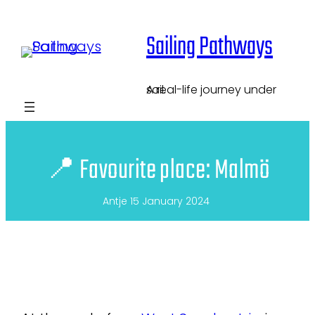
Skip
Sailing Pathways
to
content
A real-life journey under sail.
📍 Favourite place: Malmö
Antje
15 January 2024