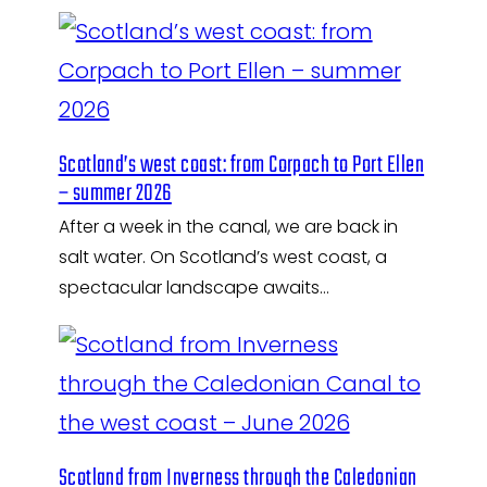
Scotland’s west coast: from Corpach to Port Ellen
– summer 2026
After a week in the canal, we are back in
salt water. On Scotland’s west coast, a
spectacular landscape awaits…
Scotland from Inverness through the Caledonian