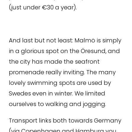
(just under €30 a year).
And last but not least: Malmö is simply
in a glorious spot on the Öresund, and
the city has made the seafront
promenade really inviting. The many
lovely swimming spots are used by
Swedes even in winter. We limited
ourselves to walking and jogging.
Transport links both towards Germany
(via Copenhagen and Hamburg you