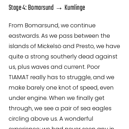
Stage 4: Bomarsund → Kumlinge
From Bomarsund, we continue
eastwards. As we pass between the
islands of Mickelsö and Presto, we have
quite a strong southerly dead against
us, plus waves and current. Poor
TIAMAT really has to struggle, and we
make barely one knot of speed, even
under engine. When we finally get
through, we see a pair of sea eagles
circling above us. A wonderful
experience; we had never seen any in