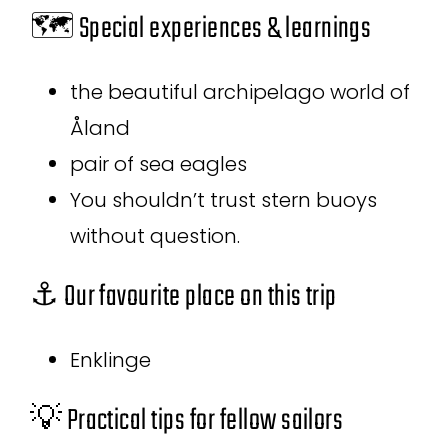
🗺️ Special experiences & learnings
the beautiful archipelago world of
Åland
pair of sea eagles
You shouldn’t trust stern buoys
without question.
⚓ Our favourite place on this trip
Enklinge
💡 Practical tips for fellow sailors