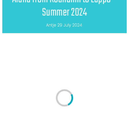
Summer 2024
Antje
29 July 2024