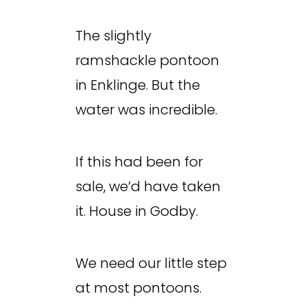
The slightly
ramshackle pontoon
in Enklinge. But the
water was incredible.
If this had been for
sale, we’d have taken
it. House in Godby.
We need our little step
at most pontoons.