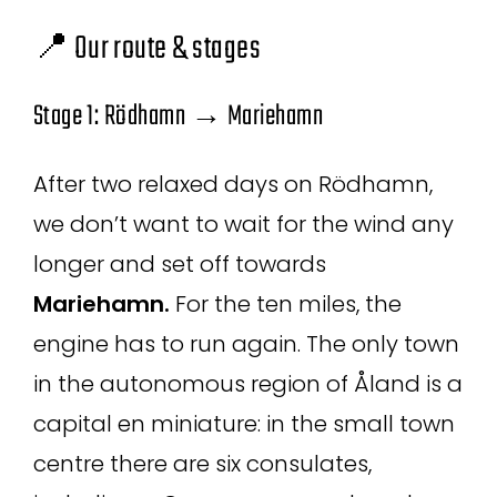
📍 Our route & stages
Stage 1: Rödhamn → Mariehamn
After two relaxed days on Rödhamn,
we don’t want to wait for the wind any
longer and set off towards
Mariehamn.
For the ten miles, the
engine has to run again. The only town
in the autonomous region of Åland is a
capital en miniature: in the small town
centre there are six consulates,