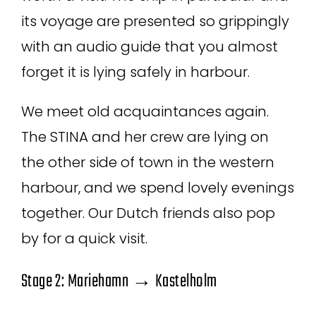
its voyage are presented so grippingly
with an audio guide that you almost
forget it is lying safely in harbour.
We meet old acquaintances again.
The STINA and her crew are lying on
the other side of town in the western
harbour, and we spend lovely evenings
together. Our Dutch friends also pop
by for a quick visit.
Stage 2: Mariehamn → Kastelholm