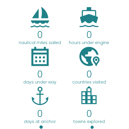
c
h
0
0
nautical miles sailed
hours under engine
0
0
days under way
countries visited
0
0
days at anchor
towns explored