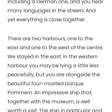
including a German one, and you hear
many languages in the streets. And
yet everything is close together.
There are two harbours, one to the
east and one to the west of the centre.
We stayed in the east. In the western
harbour you may be lying a little less
peacefully, but you are alongside the
beautiful four-masted barque
Pommern. An impressive ship that,
together with the museum, is well
worth a visit. The ship in particular and