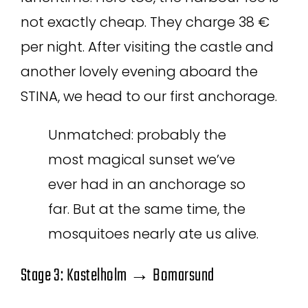
not exactly cheap. They charge 38 €
per night. After visiting the castle and
another lovely evening aboard the
STINA, we head to our first anchorage.
Unmatched: probably the
most magical sunset we’ve
ever had in an anchorage so
far. But at the same time, the
mosquitoes nearly ate us alive.
Stage 3: Kastelholm → Bomarsund