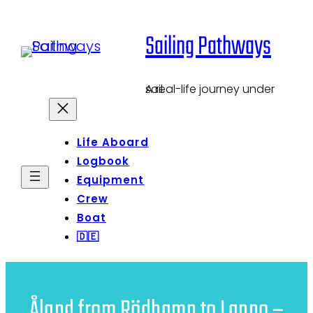
Skip
Sailing Pathways
to
content
A real-life journey under sail.
Life Aboard
Logbook
Equipment
Crew
Boat
🇩🇪
Åland from Rödhamn to Lappo –