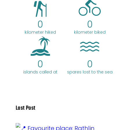
0
0
kilometer hiked
kilometer biked
0
0
islands called at
spares lost to the sea
Last Post