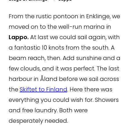
From the rustic pontoon in Enklinge, we
moved on to the well-run marina in
Lappo.
At last we could sail again, with
a fantastic 10 knots from the south. A
beam reach, then. Add sunshine and a
few clouds, and it was perfect. The last
harbour in Åland before we sail across
the
Skiftet to Finland
. Here there was
everything you could wish for. Showers
and free laundry. Both were
desperately needed.