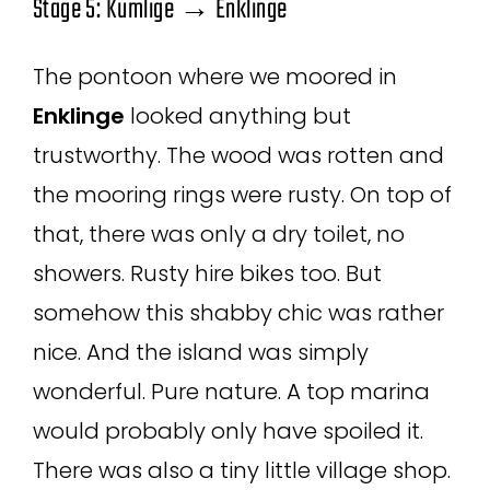
Stage 5: Kumlige → Enklinge
The pontoon where we moored in
Enklinge
looked anything but
trustworthy. The wood was rotten and
the mooring rings were rusty. On top of
that, there was only a dry toilet, no
showers. Rusty hire bikes too. But
somehow this shabby chic was rather
nice. And the island was simply
wonderful. Pure nature. A top marina
would probably only have spoiled it.
There was also a tiny little village shop.