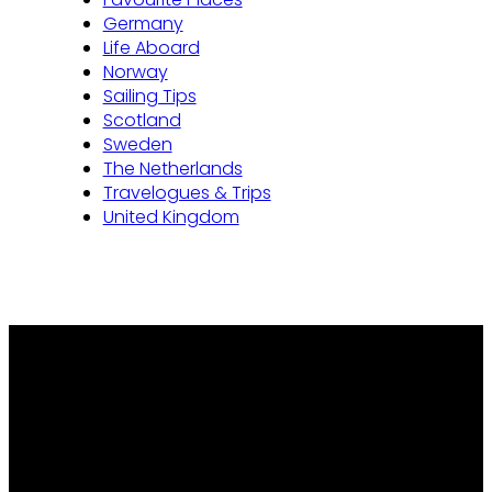
Germany
Life Aboard
Norway
Sailing Tips
Scotland
Sweden
The Netherlands
Travelogues & Trips
United Kingdom