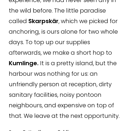
the wild before. The little paradise
called
Skarpskär
, which we picked for
anchoring, is ours alone for two whole
days. To top up our supplies
afterwards, we make a short hop to
Kumlinge.
It is a pretty island, but the
harbour was nothing for us: an
unfriendly person at reception, dirty
sanitary facilities, noisy pontoon
neighbours, and expensive on top of
that. We leave at the next opportunity.