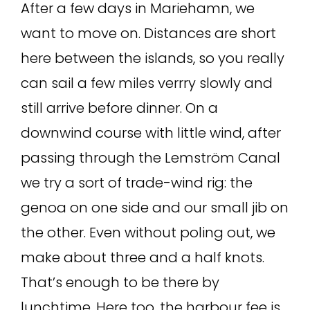
After a few days in Mariehamn, we
want to move on. Distances are short
here between the islands, so you really
can sail a few miles verrry slowly and
still arrive before dinner. On a
downwind course with little wind, after
passing through the Lemström Canal
we try a sort of trade-wind rig: the
genoa on one side and our small jib on
the other. Even without poling out, we
make about three and a half knots.
That’s enough to be there by
lunchtime. Here too, the harbour fee is