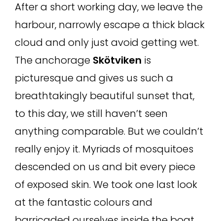
After a short working day, we leave the
harbour, narrowly escape a thick black
cloud and only just avoid getting wet.
The anchorage
Skötviken
is
picturesque and gives us such a
breathtakingly beautiful sunset that,
to this day, we still haven’t seen
anything comparable. But we couldn’t
really enjoy it. Myriads of mosquitoes
descended on us and bit every piece
of exposed skin. We took one last look
at the fantastic colours and
barricaded ourselves inside the boat.