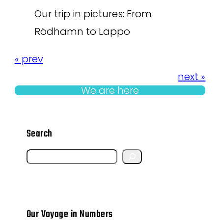
Our trip in pictures: From
Rödhamn to Lappo
« prev
next »
We are here
Search
S
e
a
r
Our Voyage in Numbers