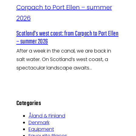
Scotland’s west coast: from Corpach to Port Ellen
– summer 2026
After a week in the canal, we are back in
salt water. On Scotland’s west coast, a
spectacular landscape awaits…
Categories
Åland & Finland
Denmark
Equipment
Favourite Places