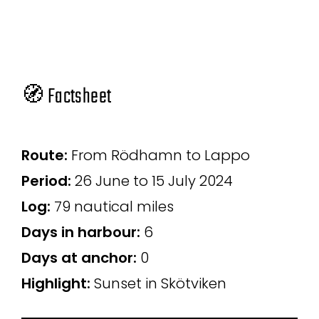
🧭 Factsheet
Route:
From Rödhamn to Lappo
Period:
26 June to 15 July 2024
Log:
79 nautical miles
Days in harbour:
6
Days at anchor:
0
Highlight:
Sunset in Skötviken