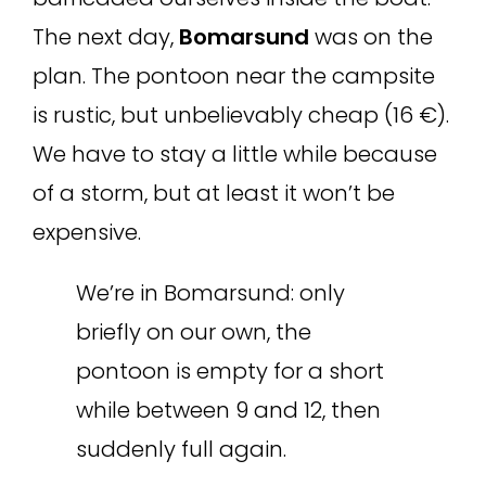
The next day,
Bomarsund
was on the
plan. The pontoon near the campsite
is rustic, but unbelievably cheap (16 €).
We have to stay a little while because
of a storm, but at least it won’t be
expensive.
We’re in Bomarsund: only
briefly on our own, the
pontoon is empty for a short
while between 9 and 12, then
suddenly full again.