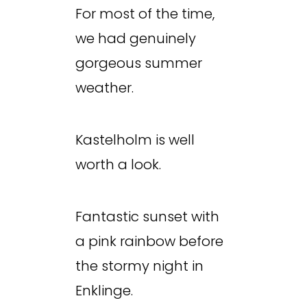
For most of the time,
we had genuinely
gorgeous summer
weather.
Kastelholm is well
worth a look.
Fantastic sunset with
a pink rainbow before
the stormy night in
Enklinge.