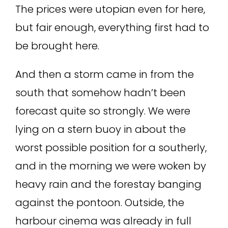
The prices were utopian even for here,
but fair enough, everything first had to
be brought here.
And then a storm came in from the
south that somehow hadn’t been
forecast quite so strongly. We were
lying on a stern buoy in about the
worst possible position for a southerly,
and in the morning we were woken by
heavy rain and the forestay banging
against the pontoon. Outside, the
harbour cinema was already in full