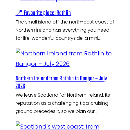
📍 Favourite place: Rathlin
The small island off the north-east coast of
Northern Ireland has everything you need
for life: wonderful countryside, a mini…
Northern Ireland from Rathlin to Bangor – July
2026
We leave Scotland for Northern Ireland. Its
reputation as a challenging tidal cruising
ground precedes it, so we plan our…