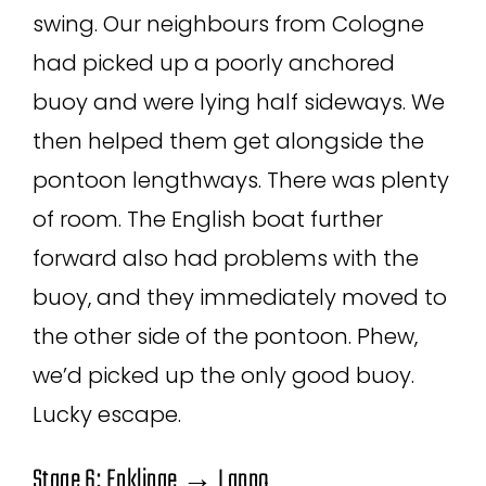
swing. Our neighbours from Cologne
had picked up a poorly anchored
buoy and were lying half sideways. We
then helped them get alongside the
pontoon lengthways. There was plenty
of room. The English boat further
forward also had problems with the
buoy, and they immediately moved to
the other side of the pontoon. Phew,
we’d picked up the only good buoy.
Lucky escape.
Stage 6: Enklinge → Lappo