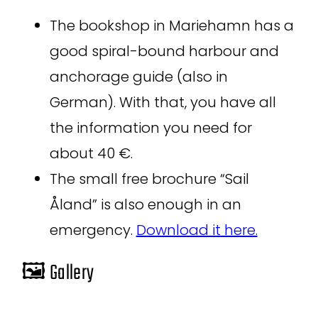
The bookshop in Mariehamn has a
good spiral-bound harbour and
anchorage guide (also in
German). With that, you have all
the information you need for
about 40 €.
The small free brochure “Sail
Åland” is also enough in an
emergency.
Download it here.
🖼️ Gallery